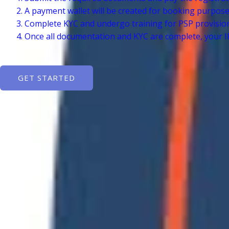
A payment wallet will be created for booking purpos
Complete KYC and undergo training for PSP provisio
Once all documentation and KYC are complete, your IR
GET STARTED