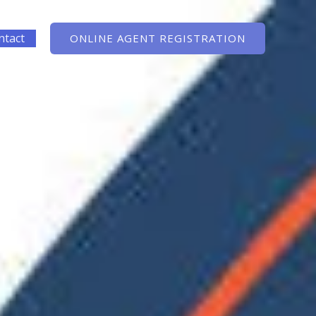
ntact
ONLINE AGENT REGISTRATION