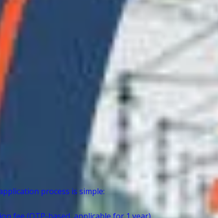
application process is simple:
on fee (OTP-based, applicable for 1 year).