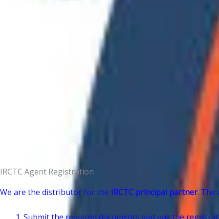
IRCTC Agent Registration
We are the distributor for the
IRCTC principal partner
. The 
Submit the required documents and pay the registrati