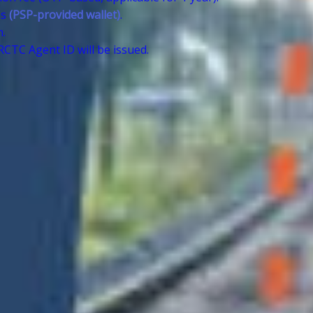
es
(PSP-provided wallet)
.
n.
CTC Agent ID will be issued.