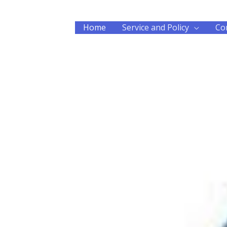
Home
Service and Policy
Co